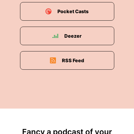
Pocket Casts
Deezer
RSS Feed
Fancy a podcast of your