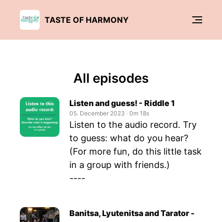
TASTE OF HARMONY
All episodes
Listen and guess! - Riddle 1
05. December 2023
‧
0m 18s
Listen to the audio record. Try
to guess: what do you hear?
(For more fun, do this little task
in a group with friends.)
----
Banitsa, Lyutenitsa and Tarator -