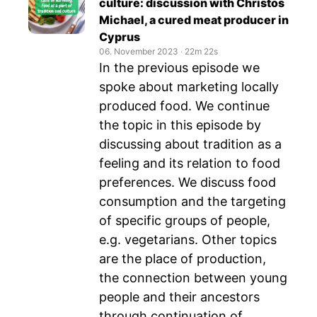
culture: discussion with Christos
Michael, a cured meat producer in
Cyprus
06. November 2023
‧
22m 22s
In the previous episode we
spoke about marketing locally
produced food. We continue
the topic in this episode by
discussing about tradition as a
feeling and its relation to food
preferences. We discuss food
consumption and the targeting
of specific groups of people,
e.g. vegetarians. Other topics
are the place of production,
the connection between young
people and their ancestors
through continuation of