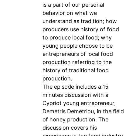
is a part of our personal
behavior on what we
understand as tradition; how
producers use history of food
to produce local food; why
young people choose to be
entrepreneurs of local food
production referring to the
history of traditional food
production.
The episode includes a 15
minutes discussion with a
Cypriot young entrepreneur,
Demetris Demetriou, in the field
of honey production. The
discussion covers his
experience in the food industry