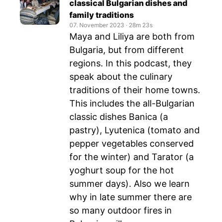
classical Bulgarian dishes and
family traditions
07. November 2023
‧
28m 23s
Maya and Liliya are both from
Bulgaria, but from different
regions. In this podcast, they
speak about the culinary
traditions of their home towns.
This includes the all-Bulgarian
classic dishes Banica (a
pastry), Lyutenica (tomato and
pepper vegetables conserved
for the winter) and Tarator (a
yoghurt soup for the hot
summer days). Also we learn
why in late summer there are
so many outdoor fires in