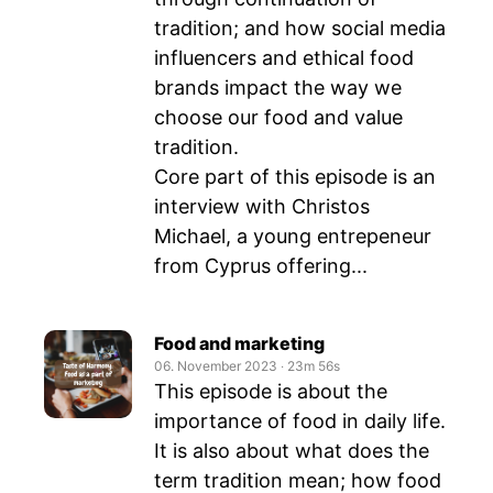
tradition; and how social media
influencers and ethical food
brands impact the way we
choose our food and value
tradition.
Core part of this episode is an
interview with Christos
Michael, a young entrepeneur
from Cyprus offering...
Food and marketing
06. November 2023
‧
23m 56s
This episode is about the
importance of food in daily life.
It is also about what does the
term tradition mean; how food