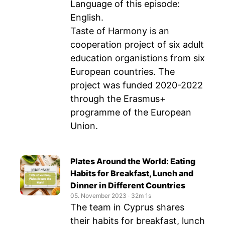
Language of this episode:
English.
Taste of Harmony is an
cooperation project of six adult
education organistions from six
European countries. The
project was funded 2020-2022
through the Erasmus+
programme of the European
Union.
Plates Around the World: Eating
Habits for Breakfast, Lunch and
Dinner in Different Countries
05. November 2023
‧
32m 1s
The team in Cyprus shares
their habits for breakfast, lunch