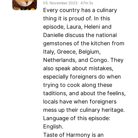
05. November 2023
‧
47m 5s
Every country has a culinary
thing it is proud of. In this
episode, Laura, Heleni and
Danielle discuss the national
gemstones of the kitchen from
Italy, Greece, Belgium,
Netherlands, and Congo. They
also speak about mistakes,
especially foreigners do when
trying to cook along these
taditions, and about the feelins,
locals have when foreigners
mess up their culinary heritage.
Language of this episode:
English.
Taste of Harmony is an