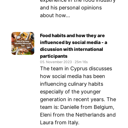
and his personal opinions
about how...
Food habits and how they are
influenced by social media - a
dicussion with international
participants
05. November 2023
‧
25m 16s
The team in Cyprus discusses
how social media has been
influencing culinary habits
especially of the younger
generation in recent years. The
team is: Danielle from Belgium,
Eleni from the Netherlands and
Laura from Italy.