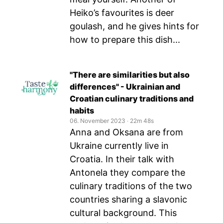
Heiko’s favourites is deer
goulash, and he gives hints for
how to prepare this dish...
"There are similarities but also
differences" - Ukrainian and
Croatian culinary traditions and
habits
06. November 2023
‧
22m 48s
Anna and Oksana are from
Ukraine currently live in
Croatia. In their talk with
Antonela they compare the
culinary traditions of the two
countries sharing a slavonic
cultural background. This