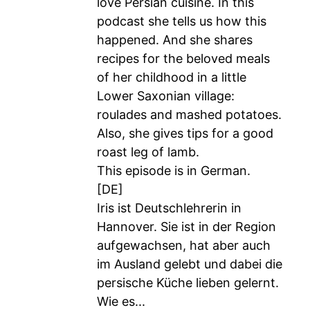
love Persian cuisine. In this
podcast she tells us how this
happened. And she shares
recipes for the beloved meals
of her childhood in a little
Lower Saxonian village:
roulades and mashed potatoes.
Also, she gives tips for a good
roast leg of lamb.
This episode is in German.
[DE]
Iris ist Deutschlehrerin in
Hannover. Sie ist in der Region
aufgewachsen, hat aber auch
im Ausland gelebt und dabei die
persische Küche lieben gelernt.
Wie es...