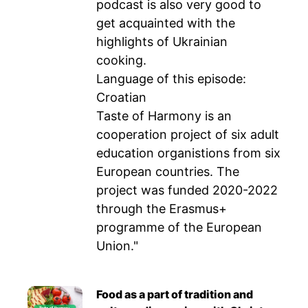
podcast is also very good to
get acquainted with the
highlights of Ukrainian
cooking.
Language of this episode:
Croatian
Taste of Harmony is an
cooperation project of six adult
education organistions from six
European countries. The
project was funded 2020-2022
through the Erasmus+
programme of the European
Union."
Food as a part of tradition and