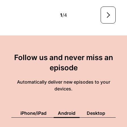
1
/4
Follow us and never miss an
episode
Automatically deliver new episodes to your
devices.
iPhone/iPad
Android
Desktop