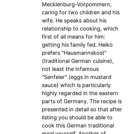
Mecklenburg-Vorpommern,
caring for two children and his
wife. He speaks about his
relationship to cooking, which
first of all means for him:
getting his family fed. Heiko
prefers "Hausmannskost"
(traditional German cuisine),
not least the infamous
"Senfeier" (eggs in mustard
sauce) which is particularly
highly regarded in the eastern
parts of Germany. The recipe is
presented in detail so that after
listing you should be able to
cook this German traditional
meal yourself. Another of