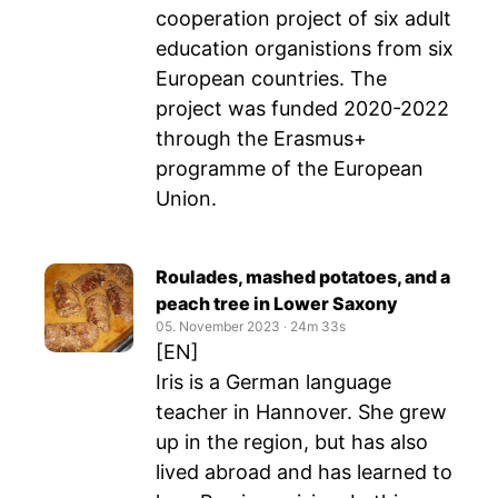
cooperation project of six adult
education organistions from six
European countries. The
project was funded 2020-2022
through the Erasmus+
programme of the European
Union.
Roulades, mashed potatoes, and a
peach tree in Lower Saxony
05. November 2023
‧
24m 33s
[EN]
Iris is a German language
teacher in Hannover. She grew
up in the region, but has also
lived abroad and has learned to