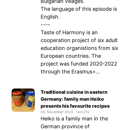
Bulgarian villages.
The language of this episode is
English.
----
Taste of Harmony is an
cooperation project of six adult
education organistions from six
European countries. The
project was funded 2020-2022
through the Erasmus+...
Traditional cuisine in eastern
Germany: family man Heiko
presents his favourite recipes
06. November 2023
‧
14m 21s
Heiko is a family man in the
German province of