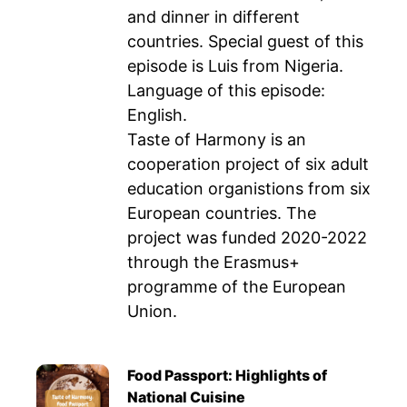
and dinner in different
countries. Special guest of this
episode is Luis from Nigeria.
Language of this episode:
English.
Taste of Harmony is an
cooperation project of six adult
education organistions from six
European countries. The
project was funded 2020-2022
through the Erasmus+
programme of the European
Union.
Food Passport: Highlights of
National Cuisine